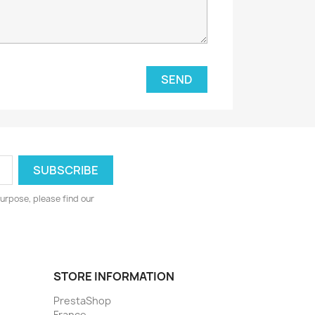
urpose, please find our
STORE INFORMATION
PrestaShop
France