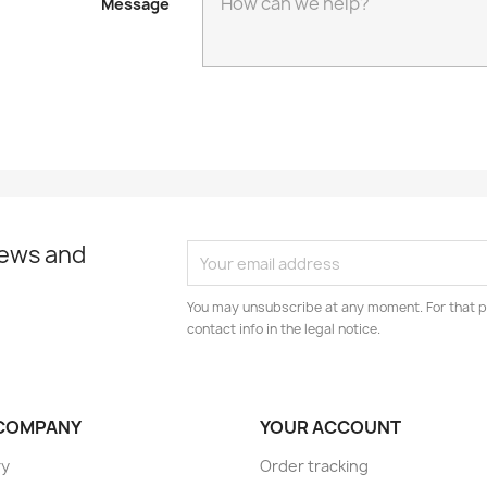
Message
news and
You may unsubscribe at any moment. For that p
contact info in the legal notice.
COMPANY
YOUR ACCOUNT
ry
Order tracking