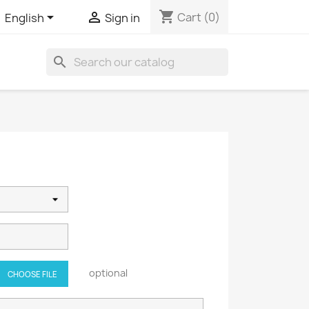
shopping_cart


Cart
(0)
English
Sign in
search
optional
CHOOSE FILE