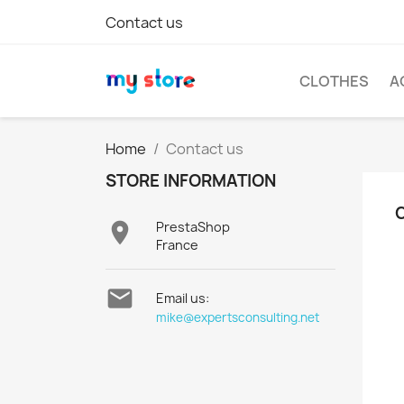
Contact us
CLOTHES
A
Home
Contact us
STORE INFORMATION

PrestaShop
France

Email us:
mike@expertsconsulting.net