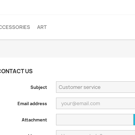
CCESSORIES
ART
CONTACT US
Subject
Email address
Attachment