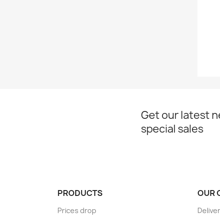
Get our latest 
special sales
PRODUCTS
OUR 
Prices drop
Delive